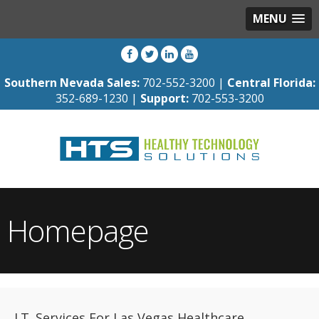
MENU
Southern Nevada Sales:
702-552-3200 |
Central Florida:
352-689-1230 |
Support:
702-553-3200
Homepage
I.T. Services For Las Vegas Healthcare