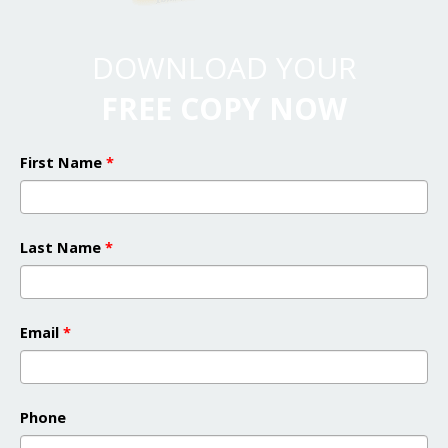
DOWNLOAD YOUR
FREE COPY NOW
First Name
*
Last Name
*
Email
*
Phone