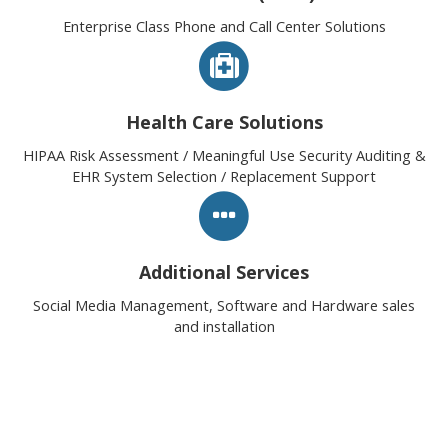
Enterprise Class Phone and Call Center Solutions
Health Care Solutions
HIPAA Risk Assessment / Meaningful Use Security Auditing &
EHR System Selection / Replacement Support
Additional Services
Social Media Management, Software and Hardware sales
and installation
Healthy Technology