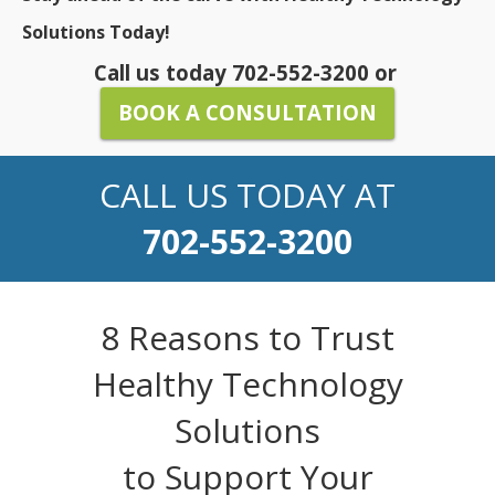
Solutions Today!
Call us today
702-552-3200
or
BOOK A CONSULTATION
CALL US TODAY AT
702-552-3200
8 Reasons to Trust
Healthy Technology
Solutions
to Support Your