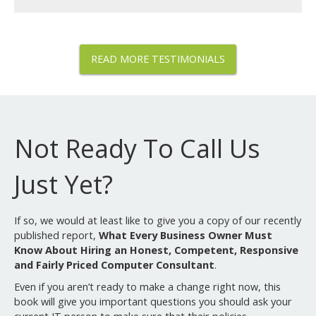
READ MORE TESTIMONIALS
Not Ready To Call Us
Just Yet?
If so, we would at least like to give you a copy of our recently
published report,
What Every Business Owner Must
Know About Hiring an Honest, Competent, Responsive
and Fairly Priced Computer Consultant
.
Even if you aren’t ready to make a change right now, this
book will give you important questions you should ask your