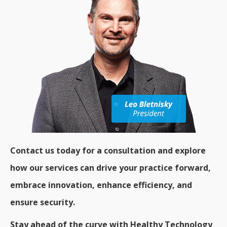
Contact us today for a consultation and explore
how our services can drive your practice forward,
embrace innovation, enhance efficiency, and
ensure security.
Stay ahead of the curve with Healthy Technology