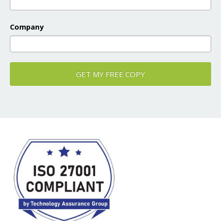
Company