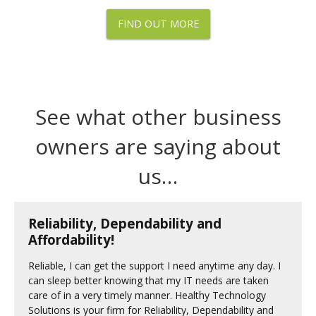
FIND OUT MORE
See what other business
owners are saying about
us…
Reliability, Dependability and
Affordability!
Reliable, I can get the support I need anytime any day. I
can sleep better knowing that my IT needs are taken
care of in a very timely manner. Healthy Technology
Solutions is your firm for Reliability, Dependability and