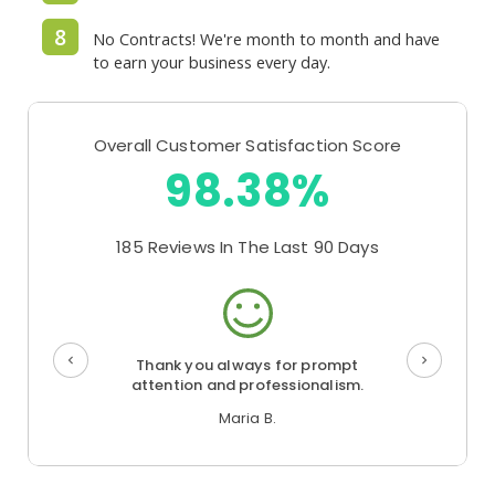
8
No Contracts! We're month to month and have
to earn your business every day.