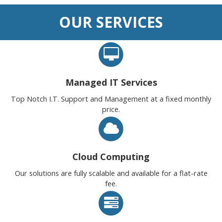
OUR SERVICES
Managed IT Services
Top Notch I.T. Support and Management at a fixed monthly
price.
Cloud Computing
Our solutions are fully scalable and available for a flat-rate
fee.