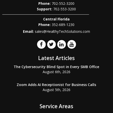
Phone:
702-552-3200
702-553-3200
Central Florida
Phone:
352-689-1230
Email:
sales@HealthyTechSolutions.com
Latest Articles
The Cybersecurity Blind Spot in Every SMB Office
August 6th, 2026
Zoom Adds AI Receptionist for Business Calls
August 5th, 2026
Service Areas