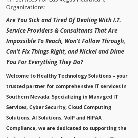
Organizations:
Are You Sick and Tired Of Dealing With I.T.
Service Providers & Consultants That Are
Impossible To Reach, Won't Follow Through,
Can't Fix Things Right, and Nickel and Dime
You For Everything They Do?
Welcome to Healthy Technology Solutions – your
trusted partner for comprehensive IT services in
Southern Nevada. Specializing in Managed IT
Services, Cyber Security, Cloud Computing
Solutions, AI Solutions, VoIP and HIPAA
Compliance, we are dedicated to supporting the