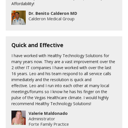
Affordability!
Dr. Benito Calderon MD
Calderon Medical Group
Quick and Effective
I have worked with Healthy Technology Solutions for
many years now. They are a vast improvement over the
2 other IT companies I have worked with over the last
16 years. Leo and his team respond to all service calls
immediately and the resolution is quick and
effective. Leo and I run into each other at many local
meetings/forums so I know he has his finger on the
pulse of the Vegas Healthcare climate. I would highly
recommend Healthy Technology Solutions!
Valerie Maldonado
Administrator
Forte Family Practice