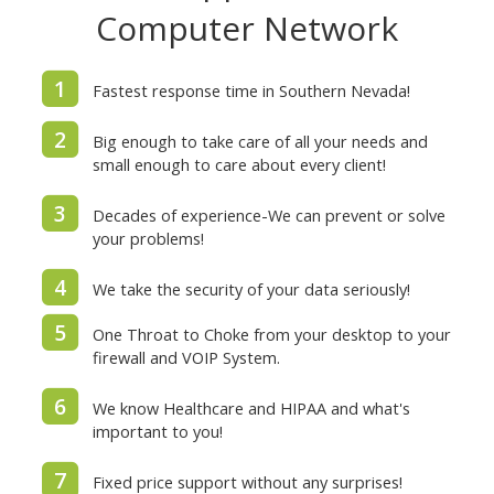
Computer Network
1
Fastest response time in Southern Nevada!
2
Big enough to take care of all your needs and
small enough to care about every client!
3
Decades of experience-We can prevent or solve
your problems!
4
We take the security of your data seriously!
5
One Throat to Choke from your desktop to your
firewall and VOIP System.
6
We know Healthcare and HIPAA and what's
important to you!
7
Fixed price support without any surprises!