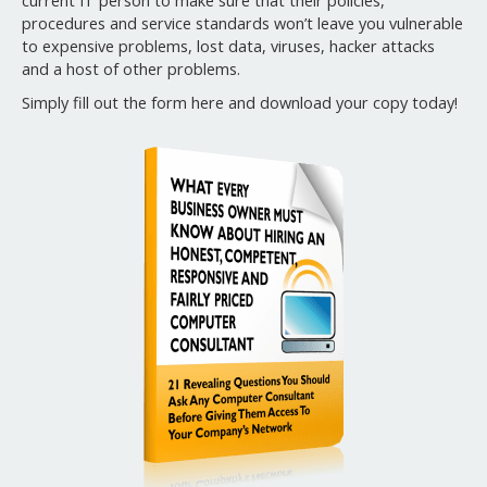
current IT person to make sure that their policies,
procedures and service standards won’t leave you vulnerable
to expensive problems, lost data, viruses, hacker attacks
and a host of other problems.
Simply fill out the form here and download your copy today!