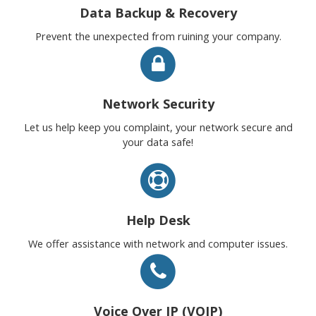
Data Backup & Recovery
Prevent the unexpected from ruining your company.
Network Security
Let us help keep you complaint, your network secure and
your data safe!
Help Desk
We offer assistance with network and computer issues.
Voice Over IP (VOIP)