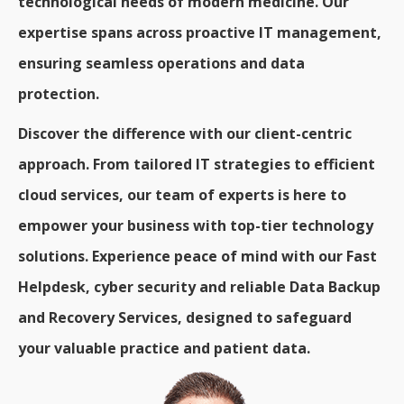
technological needs of modern medicine. Our
expertise spans across proactive IT management,
ensuring seamless operations and data
protection.
Discover the difference with our client-centric
approach. From tailored IT strategies to efficient
cloud services, our team of experts is here to
empower your business with top-tier technology
solutions. Experience peace of mind with our Fast
Helpdesk, cyber security and reliable Data Backup
and Recovery Services, designed to safeguard
your valuable practice and patient data.