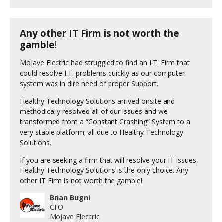
Any other IT Firm is not worth the
gamble!
Mojave Electric had struggled to find an I.T. Firm that
could resolve I.T. problems quickly as our computer
system was in dire need of proper Support.
Healthy Technology Solutions arrived onsite and
methodically resolved all of our issues and we
transformed from a “Constant Crashing” System to a
very stable platform; all due to Healthy Technology
Solutions.
If you are seeking a firm that will resolve your IT issues,
Healthy Technology Solutions is the only choice. Any
other IT Firm is not worth the gamble!
Brian Bugni
CFO
Mojave Electric