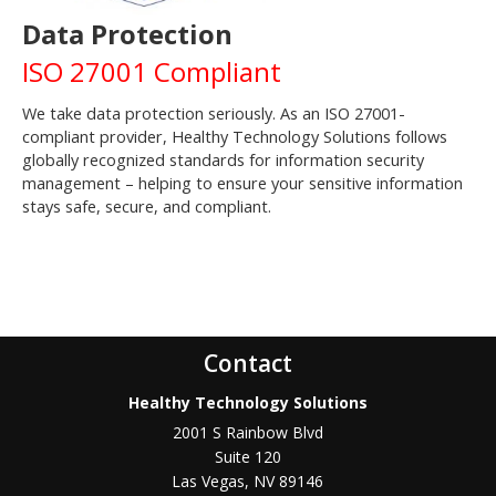
Data Protection
ISO 27001 Compliant
We take data protection seriously. As an ISO 27001-
compliant provider, Healthy Technology Solutions follows
globally recognized standards for information security
management – helping to ensure your sensitive information
stays safe, secure, and compliant.
Contact
Healthy Technology Solutions
2001 S Rainbow Blvd
Suite 120
Las Vegas
,
NV
89146