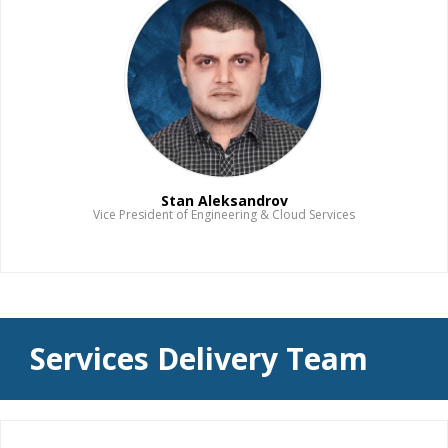
Stan Aleksandrov
Vice President of Engineering & Cloud Services
Read Bio
Services Delivery Team