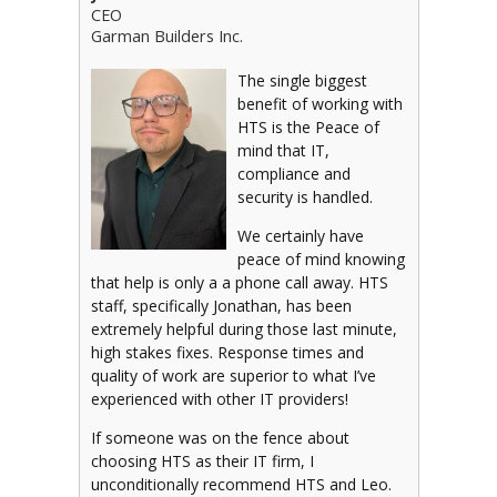
CEO
Garman Builders Inc.
The single biggest
benefit of working with
HTS is the Peace of
mind that IT,
compliance and
security is handled.
We certainly have
peace of mind knowing
that help is only a a phone call away. HTS
staff, specifically Jonathan, has been
extremely helpful during those last minute,
high stakes fixes. Response times and
quality of work are superior to what I’ve
experienced with other IT providers!
If someone was on the fence about
choosing HTS as their IT firm, I
unconditionally recommend HTS and Leo.