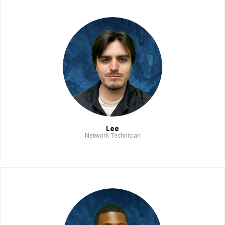
Lee
Network Technician
Read Bio