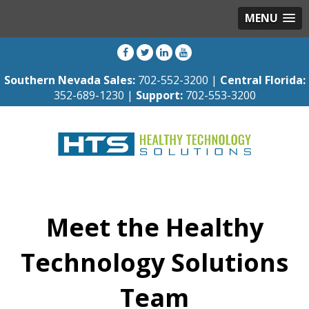
MENU
Southern Nevada Sales:
702-552-3200 |
Central Florida:
352-689-1230 |
Support:
702-553-3200
Meet the Healthy
Technology Solutions
Team