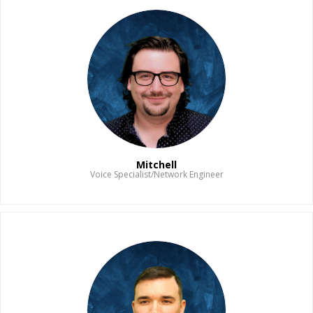
Mitchell
Voice Specialist/Network Engineer
Read Bio