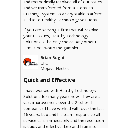
and methodically resolved all of our issues
and we transformed from a “Constant
Crashing” System to a very stable platform;
all due to Healthy Technology Solutions.
If you are seeking a firm that will resolve
your IT issues, Healthy Technology
Solutions is the only choice. Any other IT
Firm is not worth the gamble!
Brian Bugni
CFO
Mojave Electric
Quick and Effective
I have worked with Healthy Technology
Solutions for many years now. They are a
vast improvement over the 2 other IT
companies I have worked with over the last
16 years. Leo and his team respond to all
service calls immediately and the resolution
is quick and effective. Leo and I run into