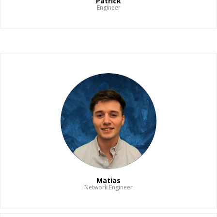
Patrick
Engineer
Read Bio
Matias
Network Engineer
Read Bio