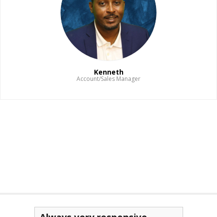
Kenneth
Account/Sales Manager
Read Bio