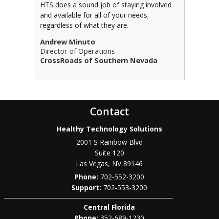
HTS does a sound job of staying involved
and available for all of your needs,
regardless of what they are.
Andrew Minuto
Director of Operations
CrossRoads of Southern Nevada
Contact
Healthy Technology Solutions
2001 S Rainbow Blvd
Suite 120
Las Vegas
,
NV
89146
Phone:
702-552-3200
702-553-3200
Central Florida
Phone:
352-689-1230