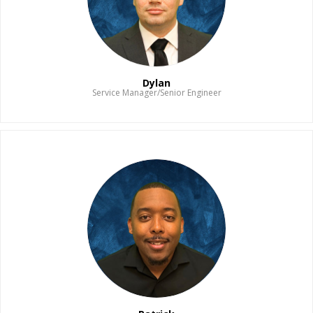
Dylan
Service Manager/Senior Engineer
Read Bio