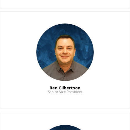
Read Bio
Ben Gilbertson
Senior Vice President
Read Bio