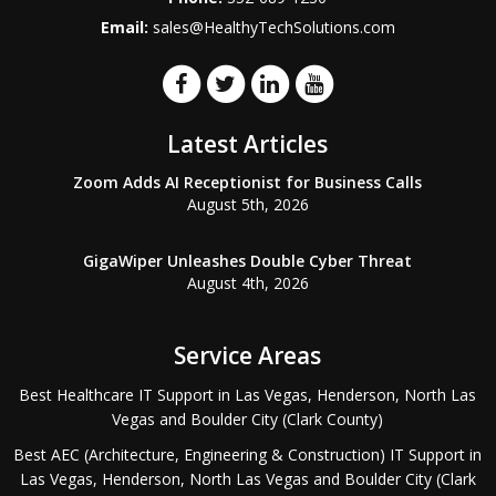
Email:
sales@HealthyTechSolutions.com
Latest Articles
Zoom Adds AI Receptionist for Business Calls
August 5th, 2026
GigaWiper Unleashes Double Cyber Threat
August 4th, 2026
Service Areas
Best Healthcare IT Support in Las Vegas, Henderson, North Las
Vegas and Boulder City (Clark County)
Best AEC (Architecture, Engineering & Construction) IT Support in
Las Vegas, Henderson, North Las Vegas and Boulder City (Clark