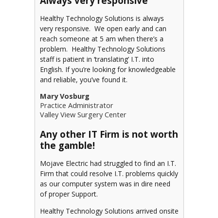
Always very responsive
Healthy Technology Solutions is always
very responsive. We open early and can
reach someone at 5 am when there’s a
problem. Healthy Technology Solutions
staff is patient in ‘translating’ I.T. into
English. If you’re looking for knowledgeable
and reliable, you’ve found it.
Mary Vosburg
Practice Administrator
Valley View Surgery Center
Any other IT Firm is not worth
the gamble!
Mojave Electric had struggled to find an I.T.
Firm that could resolve I.T. problems quickly
as our computer system was in dire need
of proper Support.
Healthy Technology Solutions arrived onsite