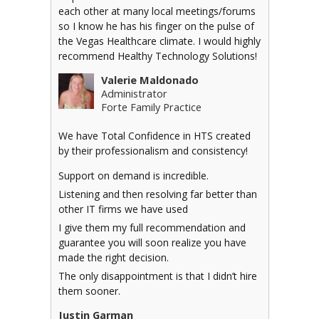
each other at many local meetings/forums
so I know he has his finger on the pulse of
the Vegas Healthcare climate. I would highly
recommend Healthy Technology Solutions!
Valerie Maldonado
Administrator
Forte Family Practice
We have Total Confidence in HTS created
by their professionalism and consistency!
Support on demand is incredible.
Listening and then resolving far better than
other IT firms we have used
I give them my full recommendation and
guarantee you will soon realize you have
made the right decision.
The only disappointment is that I didn’t hire
them sooner.
Justin Garman