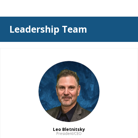
Leadership Team
Leo Bletnitsky
President/CEO