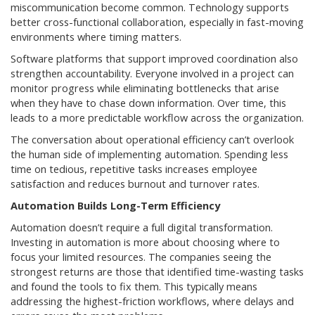
miscommunication become common. Technology supports
better cross-functional collaboration, especially in fast-moving
environments where timing matters.
Software platforms that support improved coordination also
strengthen accountability. Everyone involved in a project can
monitor progress while eliminating bottlenecks that arise
when they have to chase down information. Over time, this
leads to a more predictable workflow across the organization.
The conversation about operational efficiency can’t overlook
the human side of implementing automation. Spending less
time on tedious, repetitive tasks increases employee
satisfaction and reduces burnout and turnover rates.
Automation Builds Long-Term Efficiency
Automation doesn’t require a full digital transformation.
Investing in automation is more about choosing where to
focus your limited resources. The companies seeing the
strongest returns are those that identified time-wasting tasks
and found the tools to fix them. This typically means
addressing the highest-friction workflows, where delays and