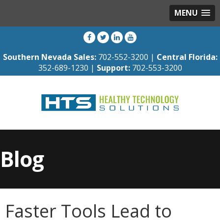
MENU
Southern Nevada Sales:
702-552-3200 |
Central Florida:
352-689-1230 |
Support:
702-553-3200
Blog
Faster Tools Lead to