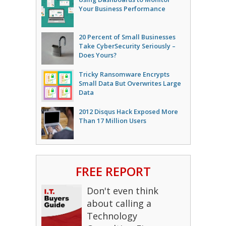
Your Business Performance
20 Percent of Small Businesses
Take CyberSecurity Seriously –
Does Yours?
Tricky Ransomware Encrypts
Small Data But Overwrites Large
Data
2012 Disqus Hack Exposed More
Than 17 Million Users
FREE REPORT
Don't even think
about calling a
Technology