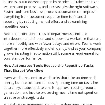
business, but it doesn’t happen by accident. It takes the right
systems and processes, and increasingly, the right software.
Faster tools and business process automation can improve
everything from customer response time to financial
reporting by reducing manual effort and streamlining
repetitive work.
Better coordination across all departments eliminates
interdepartmental friction and supports a workplace that runs
more smoothly and with fewer delays and errors. Teams work
together more effectively and efficiently. And as your company
grows, investing in automation will become a requirement for
consistent performance.
How Automated Tools Reduce the Repetitive Tasks
That Disrupt Workflow
Every worker has certain work tasks that take up time and
energy but are rote and tedious. Spending time on tasks like
data entry, status update emails, approval routing, report
generation, and invoice processing means time not spent on
creative or strategic tasks.
Manual task management costs more than time. It’s also