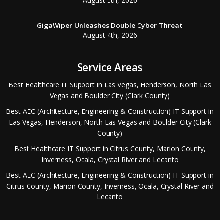
August 5th, 2026
GigaWiper Unleashes Double Cyber Threat
August 4th, 2026
Service Areas
Best Healthcare IT Support in Las Vegas, Henderson, North Las
Vegas and Boulder City (Clark County)
Best AEC (Architecture, Engineering & Construction) IT Support in
Las Vegas, Henderson, North Las Vegas and Boulder City (Clark
County)
Best Healthcare IT Support in Citrus County, Marion County,
Inverness, Ocala, Crystal River and Lecanto
Best AEC (Architecture, Engineering & Construction) IT Support in
Citrus County, Marion County, Inverness, Ocala, Crystal River and
Lecanto