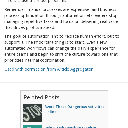
errors cause the most problems.
Remember, manual processes are expensive, and business
process optimization through automation lets leaders stop
managing repetitive tasks and focus on delivering real value
that drives profits instead.
The goal of automation isn’t to replace human effort, but to
support it. The important thing is to start. Even a few
automated workflows can change the daily experience for
entire teams and begin to shift the culture toward one that
prioritizes internal coordination.
Used with permission from Article Aggregator
Related Posts
Avoid These Dangerous Activities
Online
Using Dashboards to Monitor