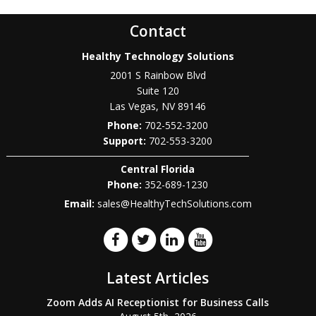
Contact
Healthy Technology Solutions
2001 S Rainbow Blvd
Suite 120
Las Vegas
,
NV
89146
Phone:
702-552-3200
702-553-3200
Central Florida
Phone:
352-689-1230
Email:
sales@HealthyTechSolutions.com
Latest Articles
Zoom Adds AI Receptionist for Business Calls