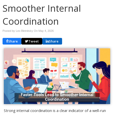
Smoother Internal
Coordination
Posted by Leo Bletnitsky On
May 4, 2026
Share
Tweet
Share
Strong internal coordination is a clear indicator of a well-run