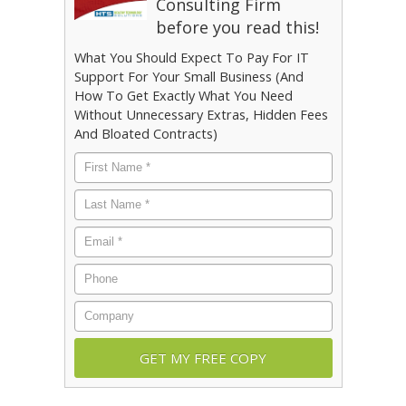
Consulting Firm
before you read this!
What You Should Expect To Pay For IT
Support For Your Small Business (And
How To Get Exactly What You Need
Without Unnecessary Extras, Hidden Fees
And Bloated Contracts)
First
Name
*
Last
Name
*
Email
*
Phone
Company