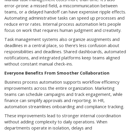
error-prone: a missed field, a miscommunication between
teams, or a delayed handoff can have expensive ripple effects.
Automating administrative tasks can speed up processes and
reduce error rates. Internal process automation lets people
focus on work that requires human judgment and creativity.
Task management systems also organize assignments and
deadlines in a central place, so there’s less confusion about
responsibilities and deadlines. Shared dashboards, automated
notifications, and integrated platforms keep teams aligned
without constant manual check-ins.
Everyone Benefits From Smoother Collaboration
Business process automation supports workflow efficiency
improvements across the entire organization. Marketing
teams can schedule campaigns and track engagement, while
finance can simplify approvals and reporting. In HR,
automation streamlines onboarding and compliance tracking.
These improvements lead to stronger internal coordination
without adding complexity to daily operations. When
departments operate in isolation, delays and