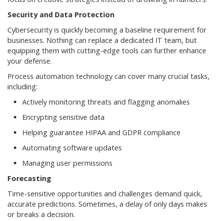
Security and Data Protection
Cybersecurity is quickly becoming a baseline requirement for
businesses. Nothing can replace a dedicated IT team, but
equipping them with cutting-edge tools can further enhance
your defense.
Process automation technology can cover many crucial tasks,
including:
Actively monitoring threats and flagging anomalies
Encrypting sensitive data
Helping guarantee HIPAA and GDPR compliance
Automating software updates
Managing user permissions
Forecasting
Time-sensitive opportunities and challenges demand quick,
accurate predictions. Sometimes, a delay of only days makes
or breaks a decision.