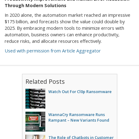
Through Modern Solutions
In 2020 alone, the automation market reached an impressive
$175 billion, and forecasts show the value could double by
2025. By embracing modern tools to minimize errors with
automation, business owners can enhance productivity,
reduce risks, and allocate resources effectively.
Used with permission from Article Aggregator
Related Posts
Watch Out For Cl0p Ransomware
WannaCry Ransomware Runs
Rampant – New Variants Found
The Role of Chatbots in Customer