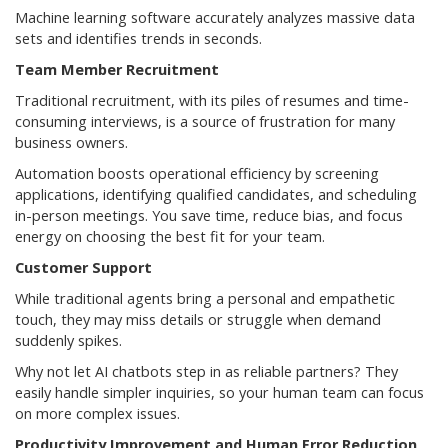
Machine learning software accurately analyzes massive data
sets and identifies trends in seconds.
Team Member Recruitment
Traditional recruitment, with its piles of resumes and time-
consuming interviews, is a source of frustration for many
business owners.
Automation boosts operational efficiency by screening
applications, identifying qualified candidates, and scheduling
in-person meetings. You save time, reduce bias, and focus
energy on choosing the best fit for your team.
Customer Support
While traditional agents bring a personal and empathetic
touch, they may miss details or struggle when demand
suddenly spikes.
Why not let AI chatbots step in as reliable partners? They
easily handle simpler inquiries, so your human team can focus
on more complex issues.
Productivity Improvement and Human Error Reduction