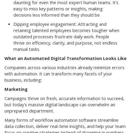
daunting for even the most expert human teams. It's
easy to miss key patterns or insights, making
decisions less informed than they should be.
Dipping employee engagement: Attracting and
retaining talented employees becomes tougher when
outdated processes frustrate daily work. People
thrive on efficiency, clarity, and purpose, not endless
manual tasks.
What an Automated Digital Transformation Looks Like
Companies across various industries already minimize errors
with automation. It can transform many facets of your
business, including:
Marketing
Campaigns thrive on fresh, accurate information to succeed,
but today's massive digital landscape can overwhelm an
unprepared department.
Many forms of workflow automation software streamline
data collection, deliver real-time insights, and help your team
focus on creative strategies instead of drowning in numbers.