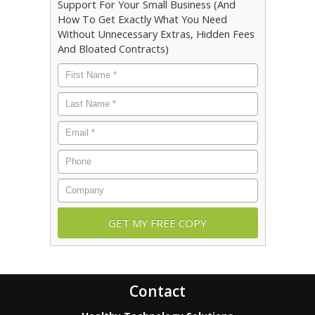
Support For Your Small Business (And
How To Get Exactly What You Need
Without Unnecessary Extras, Hidden Fees
And Bloated Contracts)
First
Name
*
Last
Name
*
Email
*
Phone
Company
Contact