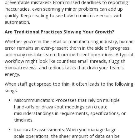
preventable mistakes? From missed deadlines to reporting
inaccuracies, even seemingly minor problems can add up
quickly. Keep reading to see how to minimize errors with
automation.
Are Traditional Practices Slowing Your Growth?
Whether you're in the retail or manufacturing industry, human
error remains an ever-present thorn in the side of progress,
and many mistakes stem from inefficient operations. A typical
workflow might look like countless email threads, sluggish
manual reviews, and tedious tasks that drain your team's
energy.
When staff get spread too thin, it often leads to the following
snags:
Miscommunication: Processes that rely on multiple
hand-offs or drawn-out meetings can create
misunderstandings in requirements, specifications, or
timelines.
Inaccurate assessments: When you manage large-
scale operations, the sheer amount of data can be