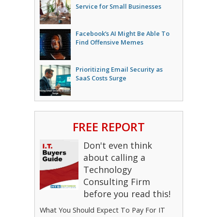
Service for Small Businesses
Facebook’s AI Might Be Able To
Find Offensive Memes
Prioritizing Email Security as
SaaS Costs Surge
FREE REPORT
Don't even think
about calling a
Technology
Consulting Firm
before you read this!
What You Should Expect To Pay For IT