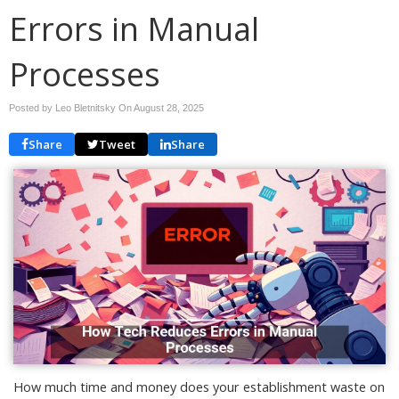
Errors in Manual
Processes
Posted by Leo Bletnitsky On
August 28, 2025
Share
Tweet
Share
How much time and money does your establishment waste on