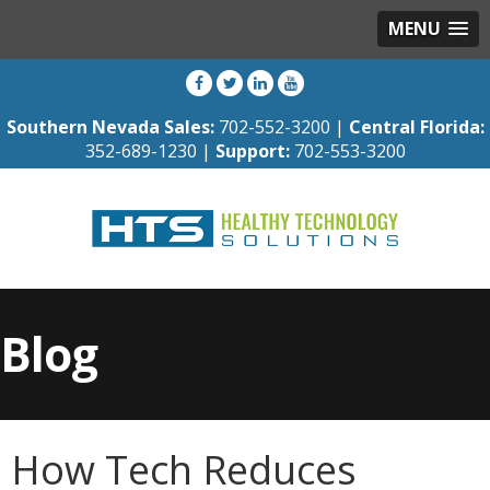
MENU
Southern Nevada Sales:
702-552-3200 |
Central Florida:
352-689-1230 |
Support:
702-553-3200
Blog
How Tech Reduces