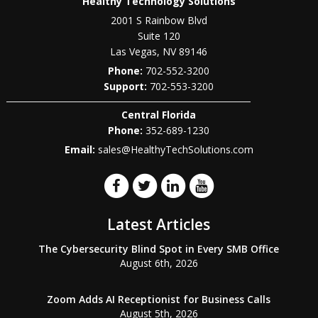
Healthy Technology Solutions
2001 S Rainbow Blvd
Suite 120
Las Vegas
,
NV
89146
Phone:
702-552-3200
702-553-3200
Central Florida
Phone:
352-689-1230
Email:
sales@HealthyTechSolutions.com
Latest Articles
The Cybersecurity Blind Spot in Every SMB Office
August 6th, 2026
Zoom Adds AI Receptionist for Business Calls
August 5th, 2026