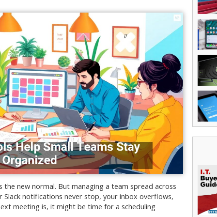
t’s the new normal. But managing a team spread across
ur Slack notifications never stop, your inbox overflows,
t meeting is, it might be time for a scheduling