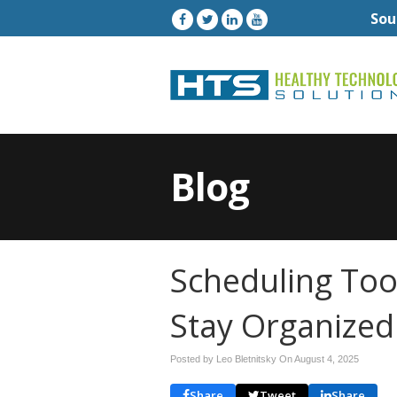
Sou
Blog
Scheduling Too
Stay Organized
Posted by Leo Bletnitsky On
August 4, 2025
Share
Tweet
Share