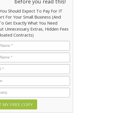
before you read this!
You Should Expect To Pay For IT
rt For Your Small Business (And
o Get Exactly What You Need
ut Unnecessary Extras, Hidden Fees
loated Contracts)
e
*
e
*
*
e
any