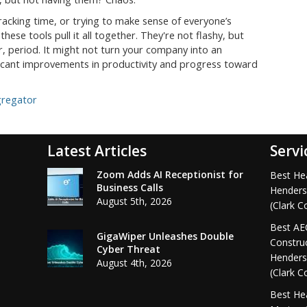
racking time, or trying to make sense of everyone’s
hese tools pull it all together. They're not flashy, but
 period. It might not turn your company into an
ificant improvements in productivity and progress toward
gregator
Latest Articles
Servi
Zoom Adds AI Receptionist for
Best Hea
Business Calls
Henders
August 5th, 2026
(Clark C
Best AEC
GigaWiper Unleashes Double
Construc
Cyber Threat
Henders
August 4th, 2026
(Clark C
Best Hea