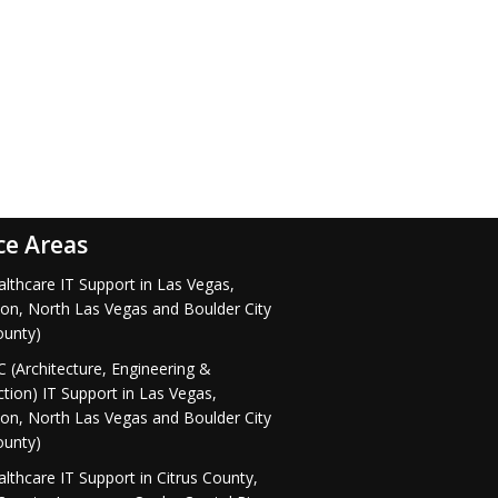
ce Areas
lthcare IT Support in Las Vegas,
on, North Las Vegas and Boulder City
ounty)
 (Architecture, Engineering &
tion) IT Support in Las Vegas,
on, North Las Vegas and Boulder City
ounty)
lthcare IT Support in Citrus County,