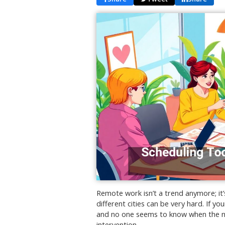
Remote work isn’t a trend anymore; i
different cities can be very hard. If yo
and no one seems to know when the nex
intervention.