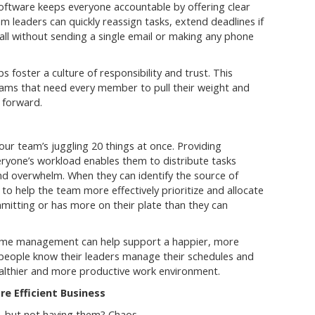
software keeps everyone accountable by offering clear
am leaders can quickly reassign tasks, extend deadlines if
 all without sending a single email or making any phone
s foster a culture of responsibility and trust. This
 teams that need every member to pull their weight and
 forward.
ur team’s juggling 20 things at once. Providing
eryone’s workload enables them to distribute tasks
nd overwhelm. When they can identify the source of
o help the team more effectively prioritize and allocate
mitting or has more on their plate than they can
 time management can help support a happier, more
eople know their leaders manage their schedules and
healthier and more productive work environment.
e Efficient Business
ng, but not having them? Chaos.