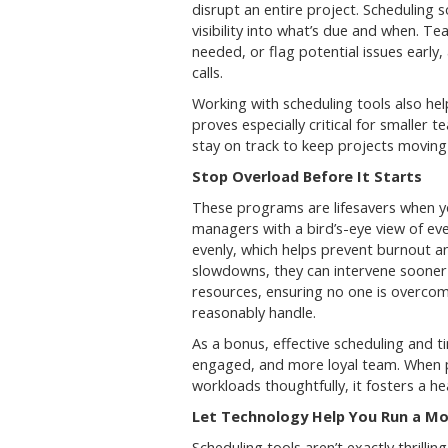
disrupt an entire project. Scheduling 
visibility into what’s due and when. Te
needed, or flag potential issues early,
calls.
Working with scheduling tools also help
proves especially critical for smaller
stay on track to keep projects moving
Stop Overload Before It Starts
These programs are lifesavers when yo
managers with a bird’s-eye view of ev
evenly, which helps prevent burnout a
slowdowns, they can intervene sooner t
resources, ensuring no one is overcom
reasonably handle.
As a bonus, effective scheduling and
engaged, and more loyal team. When p
workloads thoughtfully, it fosters a 
Let Technology Help You Run a Mor
Scheduling tools aren’t exactly thrilli