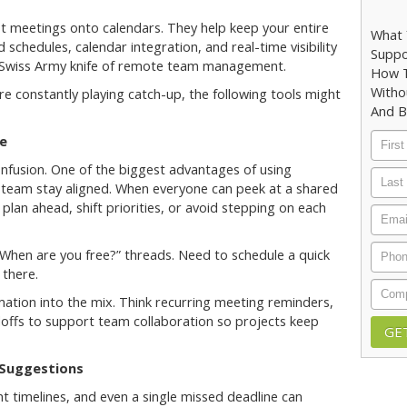
ot meetings onto calendars. They help keep your entire
What 
schedules, calendar integration, and real-time visibility
Suppo
he Swiss Army knife of remote team management.
How T
Witho
're constantly playing catch-up, the following tools might
And B
First
e
Nam
nfusion. One of the biggest advantages of using
Last
ur team stay aligned. When everyone can peek at a shared
Nam
to plan ahead, shift priorities, or avoid stepping on each
Email
Phon
“When are you free?” threads. Need to schedule a quick
 there.
Comp
ation into the mix. Think recurring meeting reminders,
offs to support team collaboration so projects keep
 Suggestions
t timelines, and even a single missed deadline can