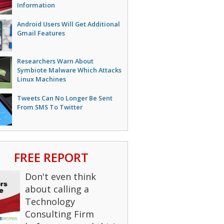
Information
Android Users Will Get Additional
Gmail Features
Researchers Warn About
Symbiote Malware Which Attacks
Linux Machines
Tweets Can No Longer Be Sent
From SMS To Twitter
FREE REPORT
Don't even think
about calling a
Technology
Consulting Firm