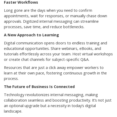
Faster Workflows
Long gone are the days when you need to confirm
appointments, wait for responses, or manually chase down
approvals. Digitized internal messaging can streamline
processes, save time, and reduce bottlenecks.
A New Approach to Learning
Digital communication opens doors to endless training and
educational opportunities. Share webinars, eBooks, and
tutorials effortlessly across your team. Host virtual workshops
or create chat channels for subject-specific Q&A.
Resources that are just a click away empower workers to
learn at their own pace, fostering continuous growth in the
process.
The Future of Business Is Connected
Technology revolutionizes internal messaging, making
collaboration seamless and boosting productivity. It’s not just
an optional upgrade but a necessity in today’s digital
landscape.