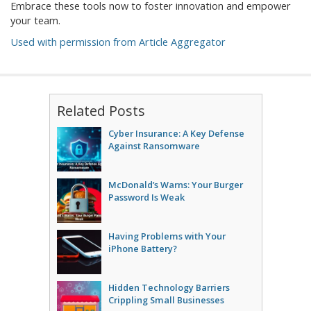
Embrace these tools now to foster innovation and empower
your team.
Used with permission from Article Aggregator
Related Posts
Cyber Insurance: A Key Defense
Against Ransomware
McDonald’s Warns: Your Burger
Password Is Weak
Having Problems with Your
iPhone Battery?
Hidden Technology Barriers
Crippling Small Businesses