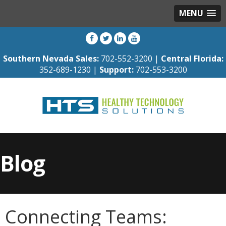
MENU
Southern Nevada Sales:
702-552-3200 |
Central Florida:
352-689-1230 |
Support:
702-553-3200
Blog
Connecting Teams: