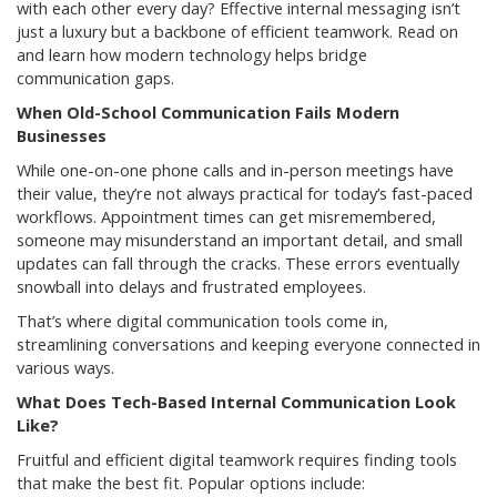
with each other every day? Effective internal messaging isn’t
just a luxury but a backbone of efficient teamwork. Read on
and learn how modern technology helps bridge
communication gaps.
When Old-School Communication Fails Modern
Businesses
While one-on-one phone calls and in-person meetings have
their value, they’re not always practical for today’s fast-paced
workflows. Appointment times can get misremembered,
someone may misunderstand an important detail, and small
updates can fall through the cracks. These errors eventually
snowball into delays and frustrated employees.
That’s where digital communication tools come in,
streamlining conversations and keeping everyone connected in
various ways.
What Does Tech-Based Internal Communication Look
Like?
Fruitful and efficient digital teamwork requires finding tools
that make the best fit. Popular options include: