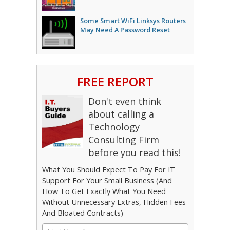
Some Smart WiFi Linksys Routers
May Need A Password Reset
FREE REPORT
Don't even think
about calling a
Technology
Consulting Firm
before you read this!
What You Should Expect To Pay For IT
Support For Your Small Business (And
How To Get Exactly What You Need
Without Unnecessary Extras, Hidden Fees
And Bloated Contracts)
First