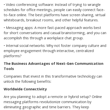
• Video conferencing software: Instead of trying to wrangle
schedules for office meetings, people can easily connect face-
to-face online. The best platforms have screen sharing, virtual
whiteboards, breakout rooms, and other helpful features.
• Messaging apps: A more fast-paced approach works best
for short conversations and casual brainstorming, and you can
accomplish this through a workplace chat group.
• Internal social networks: Why not foster company culture and
employee engagement through interactive, centralized
platforms?
The Business Advantages of Next-Gen Communication
Tools
Companies that invest in this transformative technology can
unlock the following benefits:
Worldwide Connectivity
Are you planning to adopt a remote or hybrid setup? Online
messaging platforms revolutionize communication by
eliminating geographic and time barriers. They keep