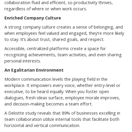
collaboration fluid and efficient, so productivity thrives,
regardless of where or when work occurs.
Enriched Company Culture
A strong company culture creates a sense of belonging, and
when employees feel valued and engaged, they’re more likely
to stay. It’s about trust, shared goals, and respect.
Accessible, centralized platforms create a space for
recognizing achievements, team activities, and even sharing
personal interests.
An Egalitarian Environment
Modern communication levels the playing field in the
workplace. It empowers every voice, whether entry-level or
executive, to be heard equally. When you foster open
dialogues, fresh ideas surface, employee morale improves,
and decision-making becomes a team effort.
A Deloitte study reveals that 89% of businesses excelling in
team collaboration utilize internal tools that facilitate both
horizontal and vertical communication.