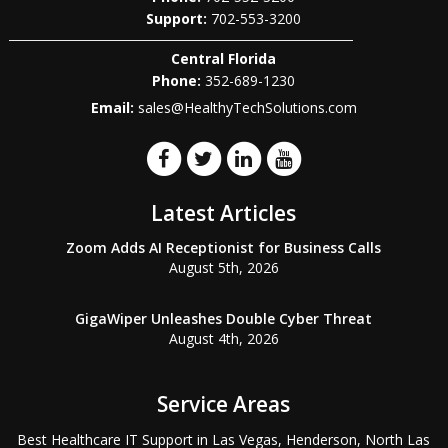
702-553-3200
Central Florida
Phone:
352-689-1230
Email:
sales@HealthyTechSolutions.com
Latest Articles
Zoom Adds AI Receptionist for Business Calls
August 5th, 2026
GigaWiper Unleashes Double Cyber Threat
August 4th, 2026
Service Areas
Best Healthcare IT Support in Las Vegas, Henderson, North Las