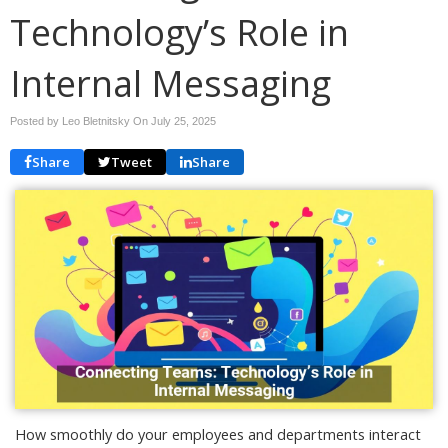
Technology’s Role in
Internal Messaging
Posted by Leo Bletnitsky On
July 25, 2025
Share
Tweet
Share
How smoothly do your employees and departments interact