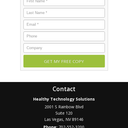
Name
*
Last
Name
*
Email
*
Phone
Company
Contact
Healthy Technology Solutions
2001 S Rainbow Blvd
Suite 120
Las Vegas
,
NV
89146
Phone:
702-552-3200