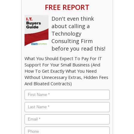
FREE REPORT
Don't even think
about calling a
Technology
Consulting Firm
before you read this!
What You Should Expect To Pay For IT
Support For Your Small Business (And
How To Get Exactly What You Need
Without Unnecessary Extras, Hidden Fees
And Bloated Contracts)
First
Name
*
Last
Name
*
Email
*
Phone