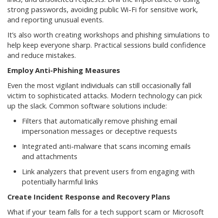
strong passwords, avoiding public Wi-Fi for sensitive work,
and reporting unusual events.
It’s also worth creating workshops and phishing simulations to
help keep everyone sharp. Practical sessions build confidence
and reduce mistakes.
Employ Anti-Phishing Measures
Even the most vigilant individuals can still occasionally fall
victim to sophisticated attacks. Modern technology can pick
up the slack. Common software solutions include:
Filters that automatically remove phishing email
impersonation messages or deceptive requests
Integrated anti-malware that scans incoming emails
and attachments
Link analyzers that prevent users from engaging with
potentially harmful links
Create Incident Response and Recovery Plans
What if your team falls for a tech support scam or Microsoft