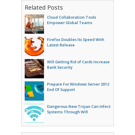
Related Posts
Cloud Collaboration Tools
Empower Global Teams
Firefox Doubles Its Speed With
Latest Release
Will Getting Rid of Cards Increase
Bank Security
Prepare For Windows Server 2012
End Of Support
Dangerous New Trojan Can Infect
Systems Through Wifi