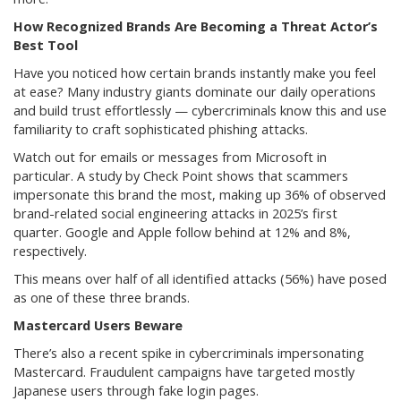
How Recognized Brands Are Becoming a Threat Actor’s
Best Tool
Have you noticed how certain brands instantly make you feel
at ease? Many industry giants dominate our daily operations
and build trust effortlessly — cybercriminals know this and use
familiarity to craft sophisticated phishing attacks.
Watch out for emails or messages from Microsoft in
particular. A study by Check Point shows that scammers
impersonate this brand the most, making up 36% of observed
brand-related social engineering attacks in 2025’s first
quarter. Google and Apple follow behind at 12% and 8%,
respectively.
This means over half of all identified attacks (56%) have posed
as one of these three brands.
Mastercard Users Beware
There’s also a recent spike in cybercriminals impersonating
Mastercard. Fraudulent campaigns have targeted mostly
Japanese users through fake login pages.