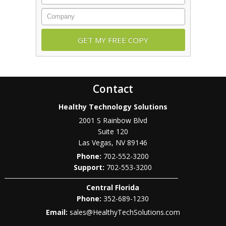
Company
Contact
Healthy Technology Solutions
2001 S Rainbow Blvd
Suite 120
Las Vegas
,
NV
89146
Phone:
702-552-3200
702-553-3200
Central Florida
Phone:
352-689-1230
Email:
sales@HealthyTechSolutions.com