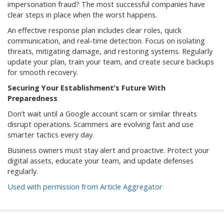
impersonation fraud? The most successful companies have
clear steps in place when the worst happens.
An effective response plan includes clear roles, quick
communication, and real-time detection. Focus on isolating
threats, mitigating damage, and restoring systems. Regularly
update your plan, train your team, and create secure backups
for smooth recovery.
Securing Your Establishment’s Future With
Preparedness
Don’t wait until a Google account scam or similar threats
disrupt operations. Scammers are evolving fast and use
smarter tactics every day.
Business owners must stay alert and proactive. Protect your
digital assets, educate your team, and update defenses
regularly.
Used with permission from Article Aggregator