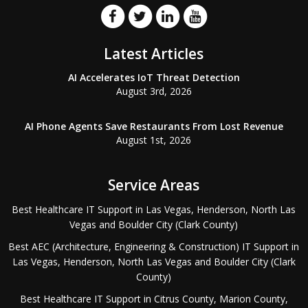
Latest Articles
AI Accelerates IoT Threat Detection
August 3rd, 2026
AI Phone Agents Save Restaurants From Lost Revenue
August 1st, 2026
Service Areas
Best Healthcare IT Support in Las Vegas, Henderson, North Las
Vegas and Boulder City (Clark County)
Best AEC (Architecture, Engineering & Construction) IT Support in
Las Vegas, Henderson, North Las Vegas and Boulder City (Clark
County)
Best Healthcare IT Support in Citrus County, Marion County,