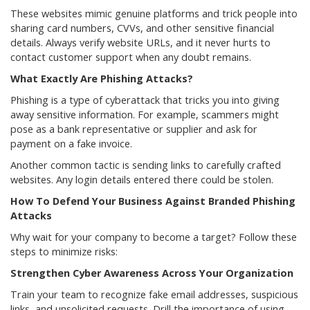
These websites mimic genuine platforms and trick people into
sharing card numbers, CVVs, and other sensitive financial
details. Always verify website URLs, and it never hurts to
contact customer support when any doubt remains.
What Exactly Are Phishing Attacks?
Phishing is a type of cyberattack that tricks you into giving
away sensitive information. For example, scammers might
pose as a bank representative or supplier and ask for
payment on a fake invoice.
Another common tactic is sending links to carefully crafted
websites. Any login details entered there could be stolen.
How To Defend Your Business Against Branded Phishing
Attacks
Why wait for your company to become a target? Follow these
steps to minimize risks:
Strengthen Cyber Awareness Across Your Organization
Train your team to recognize fake email addresses, suspicious
links, and unsolicited requests. Drill the importance of using