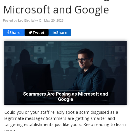
Microsoft and Google
Posted by Leo Bletnitsky On
May 20, 2025
Share
Tweet
Share
Could you or your staff reliably spot a scam disguised as a
legitimate message? Scammers are getting smarter and
targeting establishments just like yours. Keep reading to learn
more.