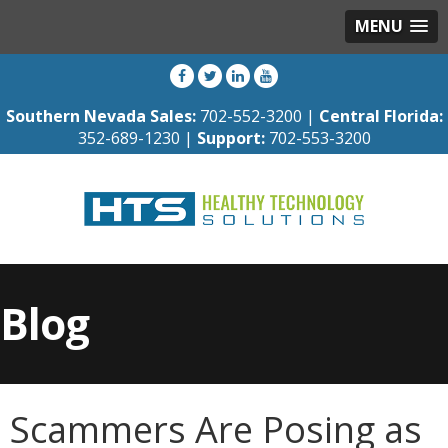
MENU
Southern Nevada Sales:
702-552-3200 |
Central Florida:
352-689-1230 |
Support:
702-553-3200
Blog
Scammers Are Posing as