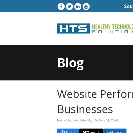
Sou
Blog
Website Perfor
Businesses
Posted by Leo Bletnitsky On
May 11, 2024
Share
Tweet
Share