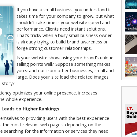
If you have a small business, you understand it
takes time for your company to grow, but what
shouldn’t take time is your website speed and
performance. Clients need instant solutions.
That’s tricky when a busy small business owner
is already trying to build brand awareness or
forge strong customer relationships.
Is your website showcasing your brand’s unique
selling points well? Suppose something makes
you stand out from other businesses, small and
large. Does your site load the related images
e story?
ciency optimizes your online presence, increases
he whole experience.
 Leads to Higher Rankings
hemselves to providing users with the best experience
oads the most relevant web pages, depending on the
e searching for the information or services they need.