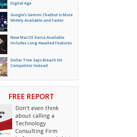
Digital Age
Google’s Gemini Chatbot Is More
Widely Available and Faster
New MacOS Sierra Available
Includes Long-Awaited Features
Dollar Tree Says Breach Hit
Competitor Instead
FREE REPORT
Don't even think
about calling a
Technology
Consulting Firm