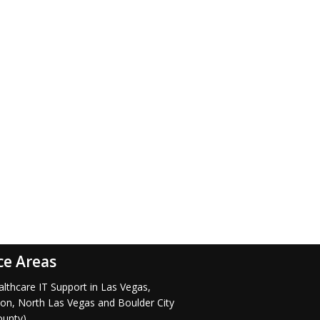
ce Areas
lthcare IT Support in Las Vegas,
on, North Las Vegas and Boulder City
ounty)