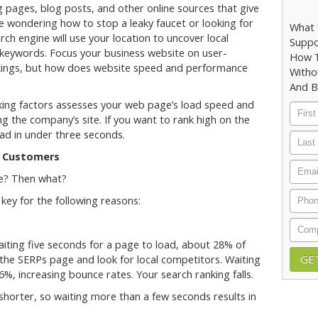
pages, blog posts, and other online sources that give
 wondering how to stop a leaky faucet or looking for
What 
arch engine will use your location to uncover local
Suppo
 keywords. Focus your business website on user-
How T
rankings, but how does website speed and performance
Witho
And B
nking factors assesses your web page’s load speed and
First
 the company’s site. If you want to rank high on the
Nam
oad in under three seconds.
Last
Nam
l Customers
Email
ge? Then what?
Phon
key for the following reasons:
Comp
waiting five seconds for a page to load, about 28% of
 the SERPs page and look for local competitors. Waiting
%, increasing bounce rates. Your search ranking falls.
e shorter, so waiting more than a few seconds results in