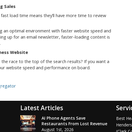
g Sales
 fast load time means they’ll have more time to review
ng an optimal environment with faster website speed and
ng up for an email newsletter, faster-loading content is
.
iness Website
 the race to the top of the search results? If you want a
 your website speed and performance on board.
gregator
Latest Articles
Servi
AI Phone Agents Save
Best Hea
Restaurants From Lost Revenue
Henders
August 1st, 2026
(Clark C