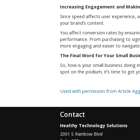
Increasing Engagement and Makin
Since speed affects user experience, a
your brand’s content.
You affect conversion rates by ensuri
performance. From purchasing to signi
more engaging and easier to navigate
The Final Word for Your Small Bus
So, how is your small business doing in
spot on the podium, it’s time to get
Used with permission from Article Ag
Contact
Healthy Technology Solutions
2001 S Rainbow Blvd