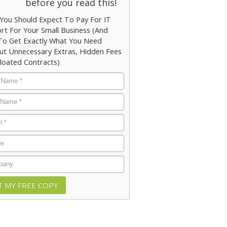
before you read this!
You Should Expect To Pay For IT
rt For Your Small Business (And
o Get Exactly What You Need
ut Unnecessary Extras, Hidden Fees
loated Contracts)
e
*
e
*
*
e
any