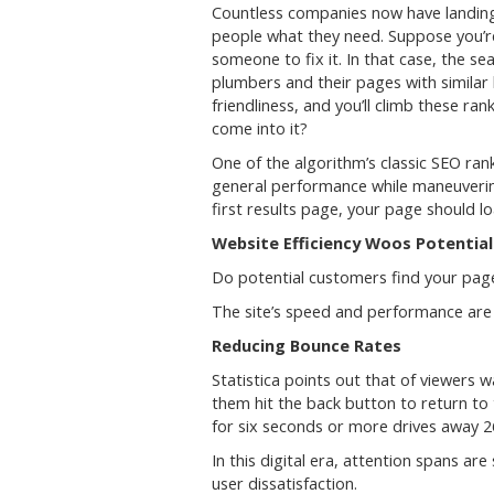
Countless companies now have landing 
people what they need. Suppose you’re
someone to fix it. In that case, the se
plumbers and their pages with similar
friendliness, and you’ll climb these 
come into it?
One of the algorithm’s classic SEO ra
general performance while maneuvering
first results page, your page should l
Website Efficiency Woos Potentia
Do potential customers find your pa
The site’s speed and performance are 
Reducing Bounce Rates
Statistica points out that of viewers 
them hit the back button to return to
for six seconds or more drives away 26
In this digital era, attention spans ar
user dissatisfaction.