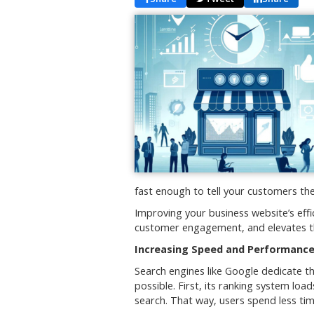
fast enough to tell your customers th
Improving your business website’s effi
customer engagement, and elevates t
Increasing Speed and Performance
Search engines like Google dedicate t
possible. First, its ranking system l
search. That way, users spend less tim