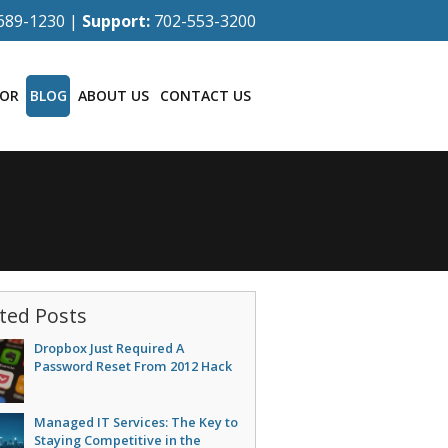
689-1230 |
Support:
702-553-3200
TOR
BLOG
ABOUT US
CONTACT US
ted Posts
Dropbox Just Required A
Password Reset From 2012 Hack
Managed IT Services: The Key to
Staying Competitive in the