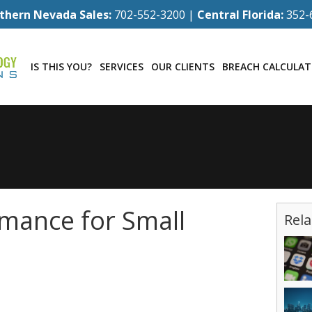
thern Nevada Sales:
702-552-3200 |
Central Florida:
352-
IS THIS YOU?
SERVICES
OUR CLIENTS
BREACH CALCULA
mance for Small
Rela