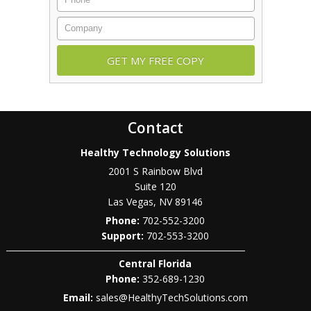
Company
Contact
Healthy Technology Solutions
2001 S Rainbow Blvd
Suite 120
Las Vegas
,
NV
89146
Phone:
702-552-3200
702-553-3200
Central Florida
Phone:
352-689-1230
Email:
sales@HealthyTechSolutions.com