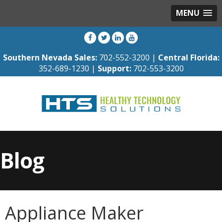
MENU
Southern Nevada Sales:
702-552-3200 |
Central Florida:
352-689-1230 |
Support:
702-553-3200
Blog
Appliance Maker