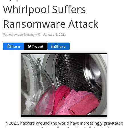
Whirlpool Suffers
Ransomware Attack
Posted by Leo Bletnitsky On
January 5, 2021
Share
Tweet
Share
In 2020, hackers around the world have increasingly gravitated