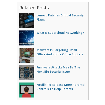
Related Posts
Lenovo Patches Critical Security
Flaws
What Is Supercloud Networking?
Malware Is Targeting Small
Office And Home Office Routers
Firmware Attacks May Be The
Next Big Security Issue
Netflix To Release More Parental
Controls To Help Parents