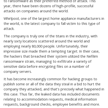
to ransomware as their preferred method of attack. This
year, there have been dozens of high-profile, successful
attacks on companies around the world.
Whirlpool, one of the largest home appliance manufacturers in
the world, is the latest company to fall victim to this type of
attack.
The company is truly one of the titans in the industry, with
nearly sixty locations scattered around the world and
employing nearly 80,000 people. Unfortunately, their
impressive size made them a tempting target. In their case,
the hackers that breached their system utilized the Nefilim
ransomware strain, managing to exfiltrate a variety of
sensitive data before encrypting files on a number of
company servers.
It has become increasingly common for hacking groups to
publish some or all of the data they steal in a bid to hurt the
company they attacked, and that's precisely what happened in
this case. Thus far, the leaked data has included documents
relating to accommodation requests, medical information
requests, background checks, employee benefits and more.