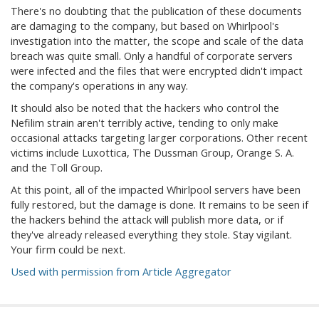
There's no doubting that the publication of these documents
are damaging to the company, but based on Whirlpool's
investigation into the matter, the scope and scale of the data
breach was quite small. Only a handful of corporate servers
were infected and the files that were encrypted didn't impact
the company's operations in any way.
It should also be noted that the hackers who control the
Nefilim strain aren't terribly active, tending to only make
occasional attacks targeting larger corporations. Other recent
victims include Luxottica, The Dussman Group, Orange S. A.
and the Toll Group.
At this point, all of the impacted Whirlpool servers have been
fully restored, but the damage is done. It remains to be seen if
the hackers behind the attack will publish more data, or if
they've already released everything they stole. Stay vigilant.
Your firm could be next.
Used with permission from Article Aggregator