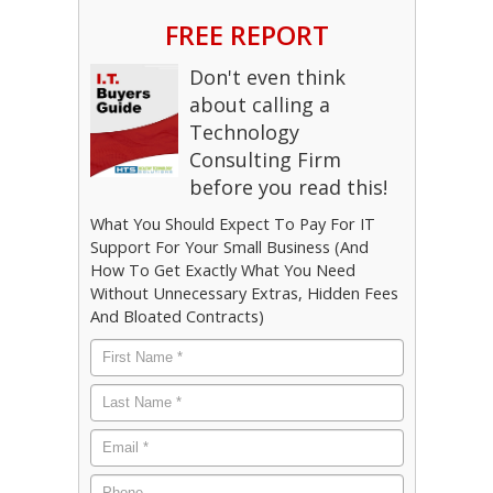
FREE REPORT
Don't even think
about calling a
Technology
Consulting Firm
before you read this!
What You Should Expect To Pay For IT
Support For Your Small Business (And
How To Get Exactly What You Need
Without Unnecessary Extras, Hidden Fees
And Bloated Contracts)
First
Name
*
Last
Name
*
Email
*
Phone