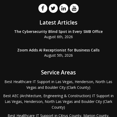
Latest Articles
The Cybersecurity Blind Spot in Every SMB Office
August 6th, 2026
Zoom Adds AI Receptionist for Business Calls
August 5th, 2026
Service Areas
Best Healthcare IT Support in Las Vegas, Henderson, North Las
Vegas and Boulder City (Clark County)
Best AEC (Architecture, Engineering & Construction) IT Support in
Las Vegas, Henderson, North Las Vegas and Boulder City (Clark
County)
Best Healthcare IT Support in Citrus County, Marion County,