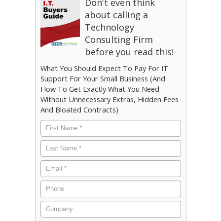
Don't even think
about calling a
Technology
Consulting Firm
before you read this!
What You Should Expect To Pay For IT
Support For Your Small Business (And
How To Get Exactly What You Need
Without Unnecessary Extras, Hidden Fees
And Bloated Contracts)
First
Name
*
Last
Name
*
Email
*
Phone
Company