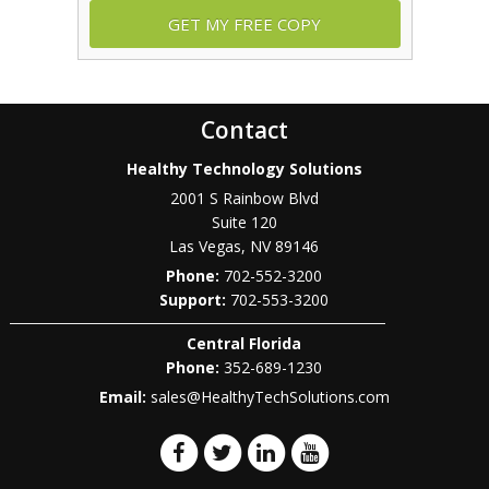
Contact
Healthy Technology Solutions
2001 S Rainbow Blvd
Suite 120
Las Vegas
,
NV
89146
Phone:
702-552-3200
702-553-3200
Central Florida
Phone:
352-689-1230
Email:
sales@HealthyTechSolutions.com