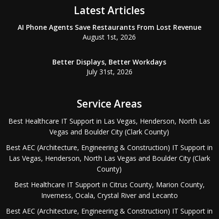
Latest Articles
AI Phone Agents Save Restaurants From Lost Revenue
August 1st, 2026
Better Displays, Better Workdays
July 31st, 2026
Service Areas
Best Healthcare IT Support in Las Vegas, Henderson, North Las
Vegas and Boulder City (Clark County)
Best AEC (Architecture, Engineering & Construction) IT Support in
Las Vegas, Henderson, North Las Vegas and Boulder City (Clark
County)
Best Healthcare IT Support in Citrus County, Marion County,
Inverness, Ocala, Crystal River and Lecanto
Best AEC (Architecture, Engineering & Construction) IT Support in