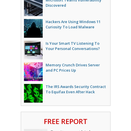
Microsoft Teams Vulnerability
Discovered
Hackers Are Using Windows 11
Curiosity To Load Malware
Is Your Smart TV Listening To
Your Personal Conversations?
Memory Crunch Drives Server
and PC Prices Up
The IRS Awards Security Contract
To Equifax Even After Hack
FREE REPORT