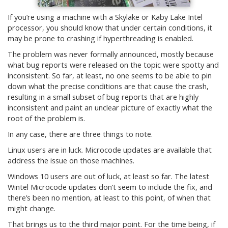
If you’re using a machine with a Skylake or Kaby Lake Intel
processor, you should know that under certain conditions, it
may be prone to crashing if hyperthreading is enabled.
The problem was never formally announced, mostly because
what bug reports were released on the topic were spotty and
inconsistent. So far, at least, no one seems to be able to pin
down what the precise conditions are that cause the crash,
resulting in a small subset of bug reports that are highly
inconsistent and paint an unclear picture of exactly what the
root of the problem is.
In any case, there are three things to note.
Linux users are in luck. Microcode updates are available that
address the issue on those machines.
Windows 10 users are out of luck, at least so far. The latest
Wintel Microcode updates don’t seem to include the fix, and
there’s been no mention, at least to this point, of when that
might change.
That brings us to the third major point. For the time being, if