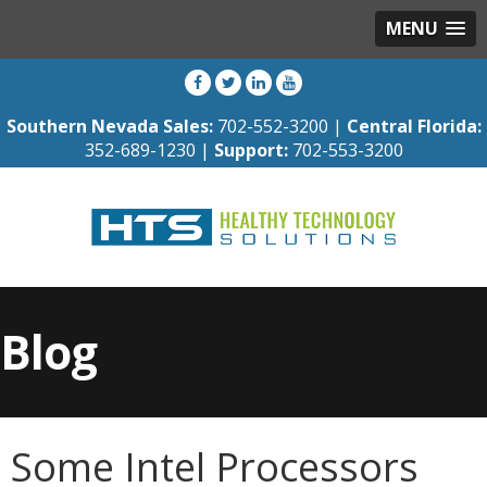
MENU
Southern Nevada Sales:
702-552-3200 |
Central Florida:
352-689-1230 |
Support:
702-553-3200
Blog
Some Intel Processors