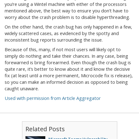
you’re using a Wintel machine with either of the processors
mentioned above, the best way to ensure you don’t have to
worry about the crash problem is to disable hyperthreading.
On the other hand, the crash bug has only happened in a few,
widely scattered cases, as evidenced by the spotty and
inconsistent bug reports surrounding the issue.
Because of this, many, if not most users will likely opt to
simply do nothing and take their chances. In any case, being
forewarned is bring forearmed. Even though the crash bug is
quite rare, it’s better to know about it and know the decisive
fix (at least until a more permanent, Microcode fix is release),
so you can make an informed decision as opposed to being
caught unaware.
Used with permission from Article Aggregator
Related Posts