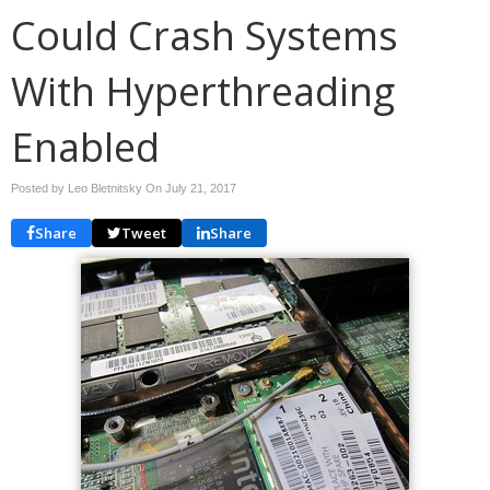
Could Crash Systems
With Hyperthreading
Enabled
Posted by Leo Bletnitsky On
July 21, 2017
Share
Tweet
Share